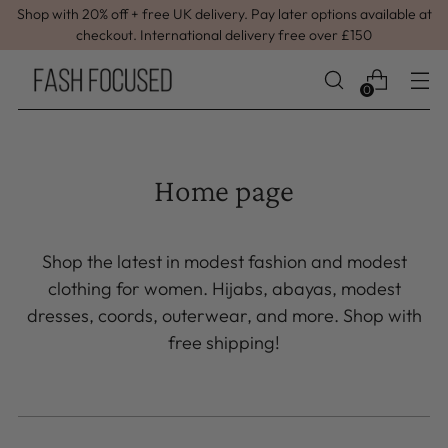
Shop with 20% off + free UK delivery. Pay later options available at
checkout. International delivery free over £150
0
Home page
Shop the latest in modest fashion and modest
clothing for women. Hijabs, abayas, modest
dresses, coords, outerwear, and more. Shop with
free shipping!