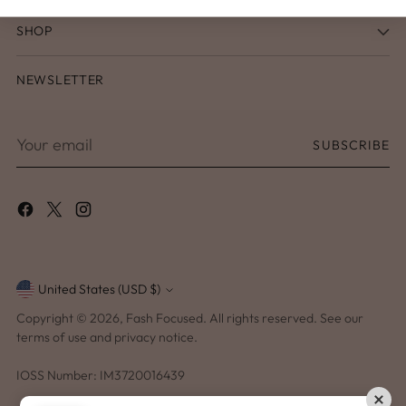
SHOP
NEWSLETTER
Your
SUBSCRIBE
email
United States (USD $)
Currency
Copyright © 2026,
Fash Focused
. All rights reserved. See our
terms of use and privacy notice.
IOSS Number: IM3720016439