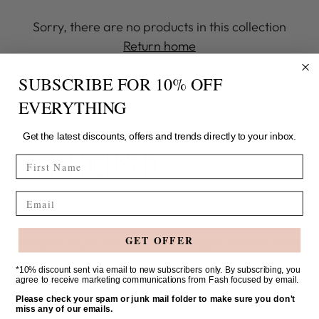
Sorry, there are no products in this collection
Return home
SUBSCRIBE FOR 10% OFF
EVERYTHING
Get the latest discounts, offers and trends directly to your inbox.
FIRST NAME
Email
Our chic and minimalistic collection of modest
fashion for women is designed to elevate your
GET OFFER
everyday style with on-trend designs and the latest
fashion statements in modesty.
*10% discount sent via email to new subscribers only. By subscribing, you
agree to receive marketing communications from Fash focused by email.
Please check your spam or junk mail folder to make sure you don't
THE FINER DETAILS
miss any of our emails.