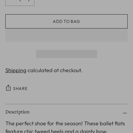
ADD TO BAG
Shipping
calculated at checkout.
SHARE
Adding
Description
product
to
The perfect shoe for the season! These ballet flats
your
feature chic tweed heels and a dainty bow,