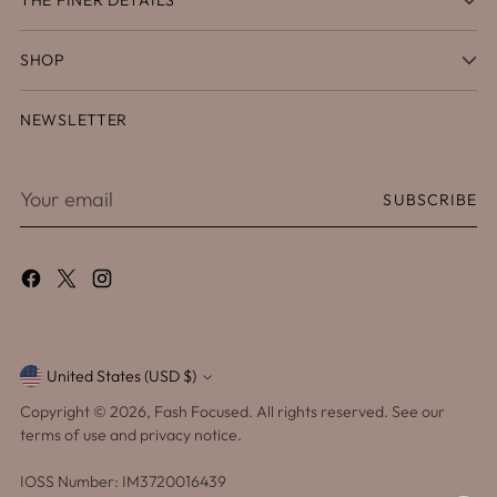
SHOP
NEWSLETTER
Your
SUBSCRIBE
email
United States (USD $)
Currency
Copyright © 2026,
Fash Focused
. All rights reserved. See our
terms of use and privacy notice.
IOSS Number: IM3720016439