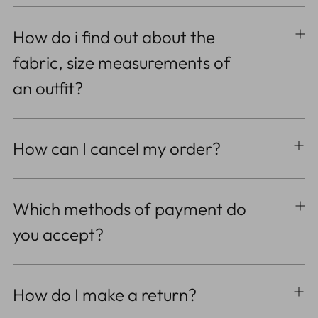
How do i find out about the
fabric, size measurements of
an outfit?
How can I cancel my order?
Which methods of payment do
you accept?
How do I make a return?