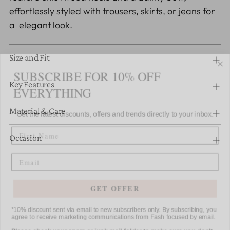
cart
effortlessly styled with trousers, skirts, or jeans for
a elegant look.
Size and Fit
SUBSCRIBE FOR 10% OFF
EVERYTHING
Key Features
Get the latest discounts, offers and trends directly to your inbox.
Material & Care
FIRST NAME
Occasion
Email
GET OFFER
*10% discount sent via email to new subscribers only. By subscribing, you
agree to receive marketing communications from Fash focused by email.
Please check your spam or junk mail folder to make sure you don't
miss any of our emails.