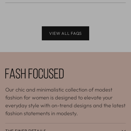
VIEW ALL FAQS
Our chic and minimalistic collection of modest
fashion for women is designed to elevate your
everyday style with on-trend designs and the latest
fashion statements in modesty.
THE FINER DETAILS