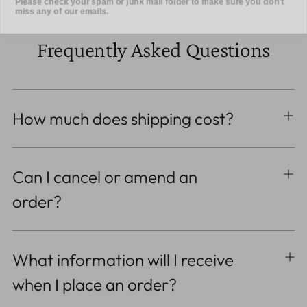
Frequently Asked Questions
How much does shipping cost?
Can I cancel or amend an
order?
What information will I receive
when I place an order?