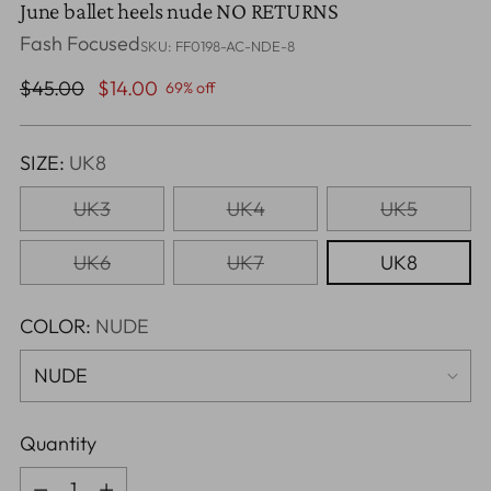
June ballet heels nude NO RETURNS
Fash Focused
SKU: FF0198-AC-NDE-8
Regular
$45.00
$14.00
69% off
price
SIZE:
UK8
UK3
UK4
UK5
UK6
UK7
UK8
COLOR:
NUDE
Quantity
Quantity