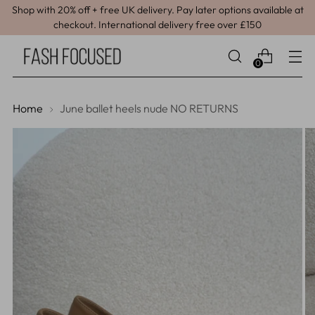
Shop with 20% off + free UK delivery. Pay later options available at
checkout. International delivery free over £150
0
Home
June ballet heels nude NO RETURNS