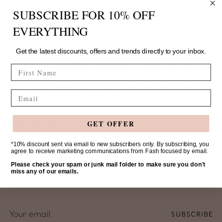
SUBSCRIBE FOR 10% OFF
EVERYTHING
Get the latest discounts, offers and trends directly to your inbox.
Our chic and minimalistic collection of modest
fashion for women is designed to elevate your
FIRST NAME
everyday style with on-trend designs and the latest
Email
fashion statements in modesty.
GET OFFER
THE FINER DETAILS
*10% discount sent via email to new subscribers only. By subscribing, you
SHOP
agree to receive marketing communications from Fash focused by email.
Please check your spam or junk mail folder to make sure you don't
miss any of our emails.
NEWSLETTER
Your
SUBSCRIBE
email