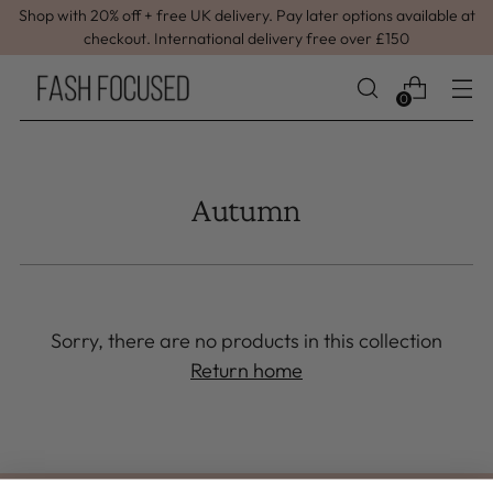
Shop with 20% off + free UK delivery. Pay later options available at
checkout. International delivery free over £150
0
Autumn
Sorry, there are no products in this collection
Return home