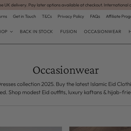
ee UK delivery. Pay later options available at checkout. International 
urns
Get in Touch
T&Cs
Privacy Policy
FAQs
Affiliate Pr
HOP
BACK IN STOCK
FUSION
OCCASIONWEAR
Occasionwear
esses collection 2025. Buy the latest Islamic Eid Cloth
. Shop modest Eid outfits, luxury kaftans & hijab-frie