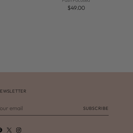
Fash Focused
$49.00
EWSLETTER
our
SUBSCRIBE
mail