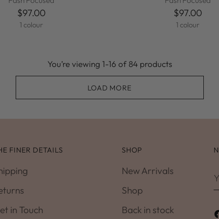
Fash Focused
Fash Focused
$97.00
$97.00
1 colour
1 colour
You’re viewing 1-16 of 84 products
LOAD MORE
HE FINER DETAILS
SHOP
N
hipping
New Arrivals
Y
e
eturns
Shop
et in Touch
Back in stock