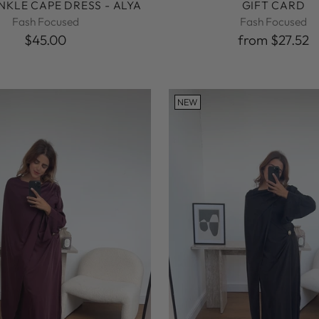
INKLE CAPE DRESS - ALYA
GIFT CARD
Fash Focused
Fash Focused
$45.00
from $27.52
NEW