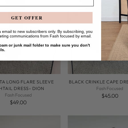
GET OFFER
 email to new subscribers only. By subscribing, you
keting communications from Fash focused by email.
am or junk mail folder to make sure you don't
ls.
A LONG FLARE SLEEVE
BLACK CRINKLE CAPE DRE
SHTAIL DRESS- DION
Fash Focused
Fash Focused
$45.00
$49.00