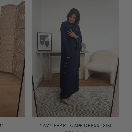
UM
NAVY PEARL CAPE DRESS- SISI