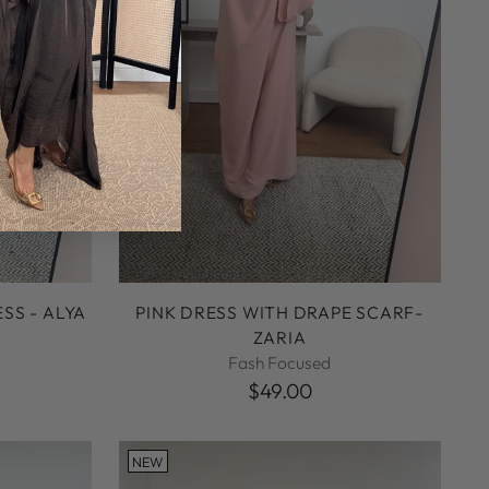
SS - ALYA
PINK DRESS WITH DRAPE SCARF-
ZARIA
Fash Focused
$49.00
NEW