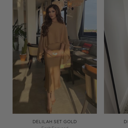
DELILAH SET GOLD
D