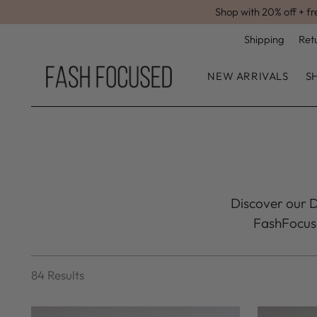
Shop with 20% off + fr
Shipping
Ret
NEW ARRIVALS
S
Discover our Dr
FashFocused
84 Results