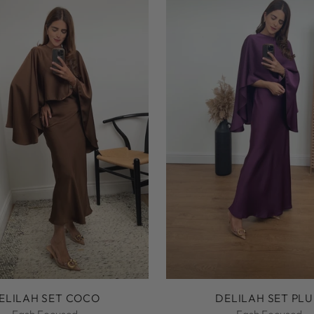
ELILAH SET COCO
DELILAH SET PL