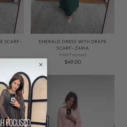
E SCARF-
EMERALD DRESS WITH DRAPE
SCARF- ZARIA
Fash Focused
$49.00
NEW