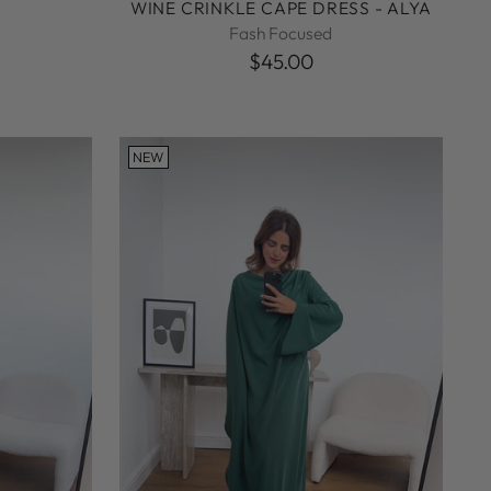
WINE CRINKLE CAPE DRESS - ALYA
Fash Focused
$45.00
NEW