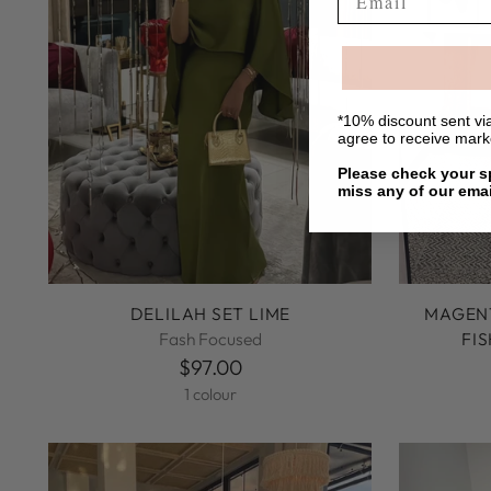
*10% discount sent via
agree to receive mar
Please check your sp
miss any of our emai
DELILAH SET LIME
MAGENT
Fash Focused
FI
$97.00
1 colour