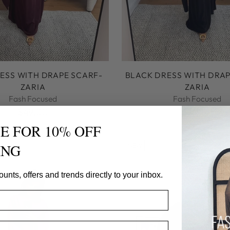
ESS WITH DRAPE SCARF-
BLACK DRESS WITH DRAP
ZARIA
ZARIA
Fash Focused
Fash Focused
$49.00
$49.00
E FOR 10% OFF
ING
NEW
ounts, offers and trends directly to your inbox.