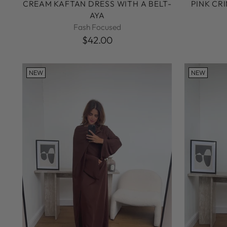
CREAM KAFTAN DRESS WITH A BELT-
PINK CR
AYA
Fash Focused
$42.00
NEW
NEW