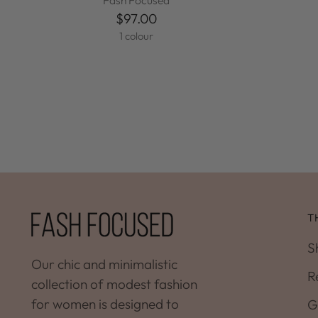
Fash Focused
$97.00
1 colour
T
S
Our chic and minimalistic
R
collection of modest fashion
for women is designed to
G