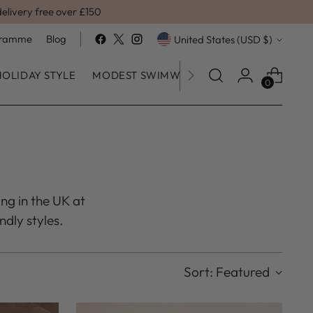
delivery free over £150
Currency
ogramme
Blog
United States (USD $)
HOLIDAY STYLE
MODEST SWIMWEAR
SALE
0
ing in the UK at
ndly styles.
Sort: Featured