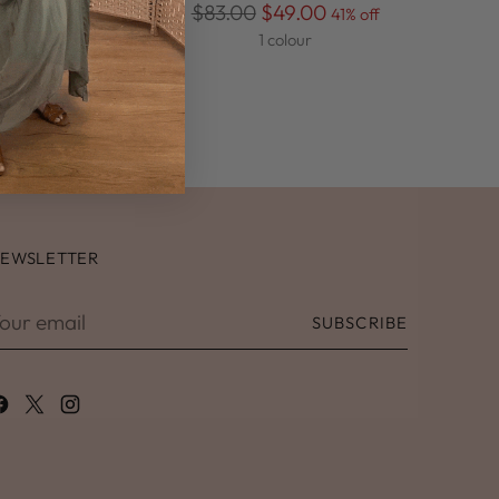
Regular
$83.00
$49.00
 off
41% off
price
1 colour
EWSLETTER
our
SUBSCRIBE
mail