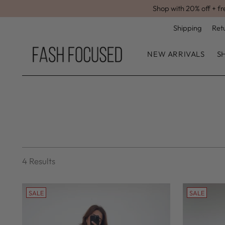
Shop with 20% off + fr
Shipping
Ret
NEW ARRIVALS
S
4 Results
SALE
SALE