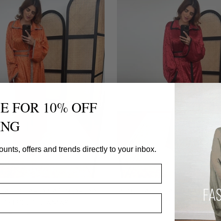
E FOR 10% OFF
ING
ounts, offers and trends directly to your inbox.
JACQUARD SATIN DRESS
WINE JACQUARD SATIN D
ITH BELT- LAMAR
BELT- LAMAR
Fash Focused
Fash Focused