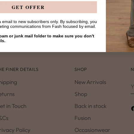
gular
Regular
9.00
$28.00
$49.00
$28.00
43% off
43%
GET OFFER
ice
price
 email to new subscribers only. By subscribing, you
keting communications from Fash focused by email.
You’re viewing 1-4 of 4 products
am or junk mail folder to make sure you don't
ls.
HE FINER DETAILS
SHOP
N
hipping
New Arrivals
Y
e
eturns
Shop
et in Touch
Back in stock
&Cs
Fusion
rivacy Policy
Occasionwear