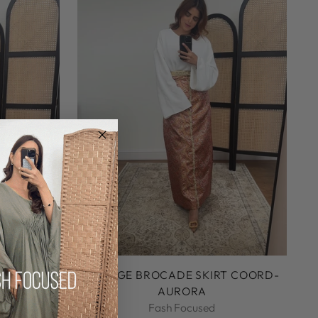
RESS WITH
ORANGE BROCADE SKIRT COORD-
AURORA
Fash Focused