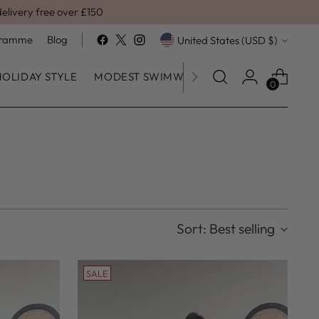
delivery free over £150
Currency
ogramme
Blog
United States (USD $)
HOLIDAY STYLE
MODEST SWIMWEAR
SALE
0
Sort: Best selling
SALE