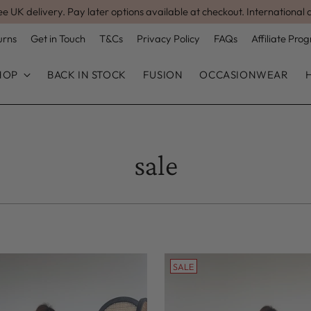
ee UK delivery. Pay later options available at checkout. International 
urns
Get in Touch
T&Cs
Privacy Policy
FAQs
Affiliate Pr
HOP
BACK IN STOCK
FUSION
OCCASIONWEAR
sale
SALE