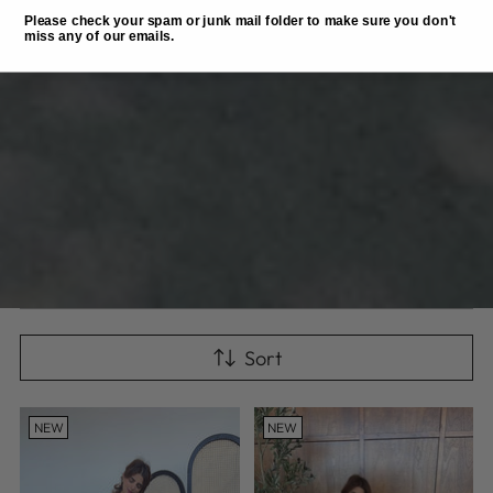
Please check your spam or junk mail folder to make sure you don't
miss any of our emails.
Sort
NEW
NEW