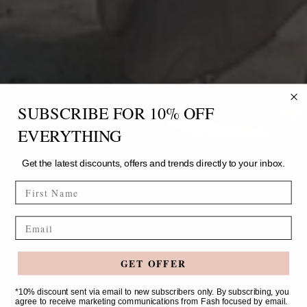
SUBSCRIBE FOR 10% OFF
EVERYTHING
Get the latest discounts, offers and trends directly to your inbox.
FIRST NAME
Email
GET OFFER
*10% discount sent via email to new subscribers only. By subscribing, you
agree to receive marketing communications from Fash focused by email.