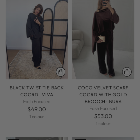
BLACK TWIST TIE BACK
COCO VELVET SCARF
COORD- VIVA
COORD WITH GOLD
Fash Focused
BROOCH- NURA
Fash Focused
$49.00
$53.00
1 colour
1 colour