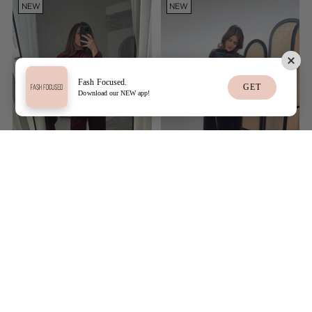
NEW
NEW
Fash Focused.
GET
Download our NEW app!
BURGANDY VELVET
BLACK VELVET SCARF
SCARF COORD WITH
COORD WITH GOLD
GOLD BROOCH- NURA
BROOCH- NURA
Fash Focused
Fash Focused
$53.00
$53.00
1 colour
1 colour