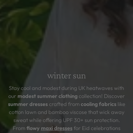
winter sun
Stay cool and modest during UK heatwaves with
our
modest summer clothing
collection! Discover
summer dresses
crafted from
cooling fabrics
like
cotton lawn and bamboo viscose that wick away
sweat while offering
UPF 30+ sun protection.
From
flowy
maxi dresses
for Eid celebrations