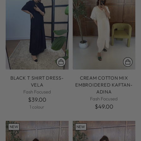
BLACK T SHIRT DRESS-
CREAM COTTON MIX
VELA
EMBROIDERED KAFTAN-
Fash Focused
ADINA
Fash Focused
$39.00
$49.00
1 colour
NEW
NEW