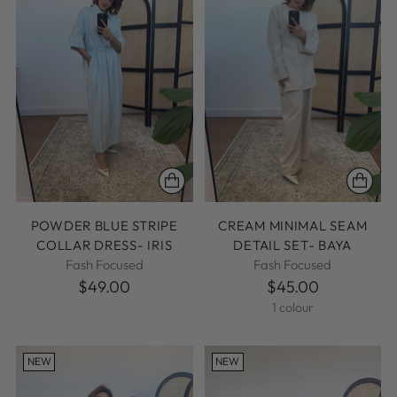
POWDER BLUE STRIPE
CREAM MINIMAL SEAM
COLLAR DRESS- IRIS
DETAIL SET- BAYA
Fash Focused
Fash Focused
$49.00
$45.00
1 colour
NEW
NEW