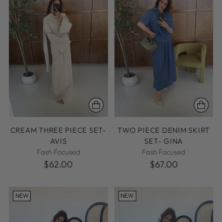
CREAM THREE PIECE SET-
TWO PIECE DENIM SKIRT
AVIS
SET- GINA
Fash Focused
Fash Focused
$62.00
$67.00
NEW
NEW