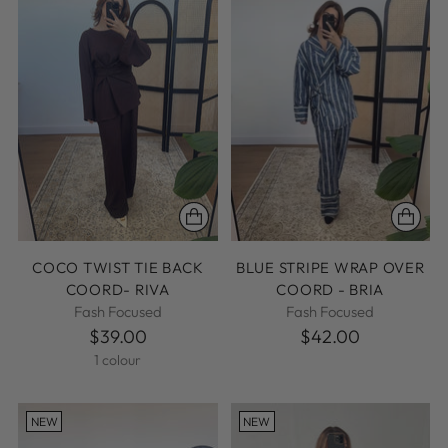
COCO TWIST TIE BACK
BLUE STRIPE WRAP OVER
COORD- RIVA
COORD - BRIA
Fash Focused
Fash Focused
$39.00
$42.00
1 colour
NEW
NEW