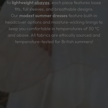
to
lightweight
abayas
, each piece features loose
fits, full sleeves, and breathable designs.
Our
modest summer dresses
feature built-in
headcover options and moisture-wicking linings to
keep you comfortable in temperatures of 30 °C
and above. All fabrics are ethically sourced and
temperature-tested for British summers!