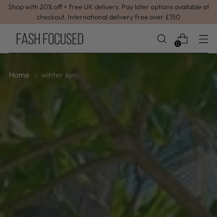
Shop with 20% off + free UK delivery. Pay later options available at
checkout. International delivery free over £150
0
Home
winter sun