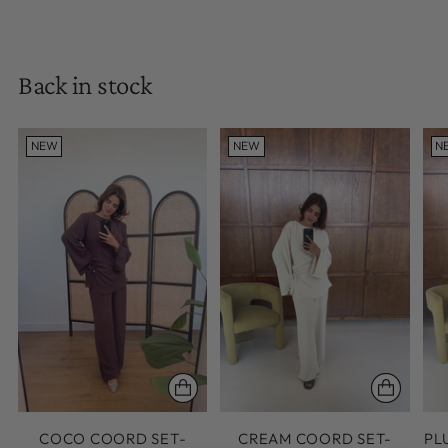
Back in stock
NEW
NEW
N
COCO COORD SET-
CREAM COORD SET-
PL