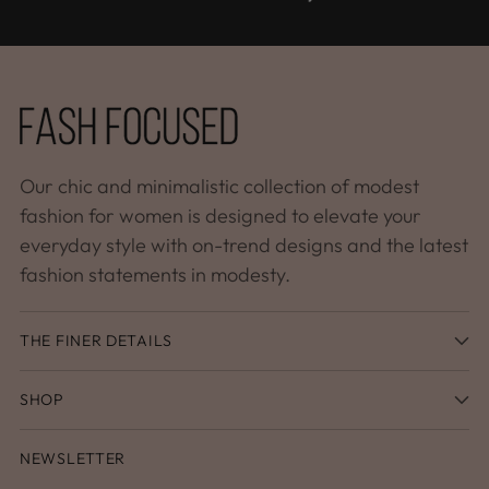
Our chic and minimalistic collection of modest
fashion for women is designed to elevate your
everyday style with on-trend designs and the latest
fashion statements in modesty.
THE FINER DETAILS
SHOP
NEWSLETTER