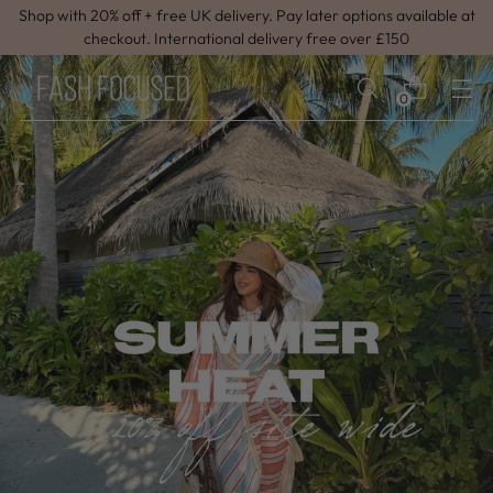
Shop with 20% off + free UK delivery. Pay later options available at
checkout. International delivery free over £150
0