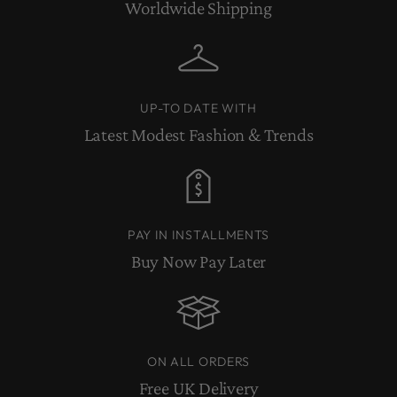
Worldwide Shipping
UP-TO DATE WITH
Latest Modest Fashion & Trends
PAY IN INSTALLMENTS
Buy Now Pay Later
ON ALL ORDERS
Free UK Delivery