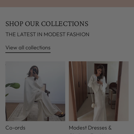
SHOP OUR COLLECTIONS
THE LATEST IN MODEST FASHION
View all collections
Co-ords
Modest Dresses &