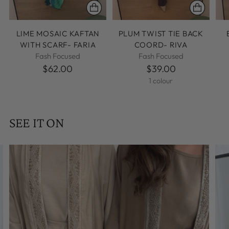
LIME MOSAIC KAFTAN
PLUM TWIST TIE BACK
WITH SCARF- FARIA
COORD- RIVA
Fash Focused
Fash Focused
$62.00
$39.00
1 colour
SEE IT ON