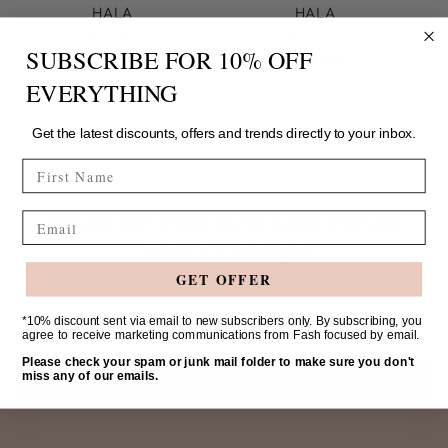
HALA
HALA
Fash Focused
Fash Focused
SUBSCRIBE FOR 10% OFF
$39.00
$39.00
1 colour
1 colour
EVERYTHING
Get the latest discounts, offers and trends directly to your inbox.
FIRST NAME
SIGN UP FOR 10% OFF YOUR
Email
FIRST ORDER
GET OFFER
Your
*10% discount sent via email to new subscribers only. By subscribing, you
agree to receive marketing communications from Fash focused by email.
email
Please check your spam or junk mail folder to make sure you don't
miss any of our emails.
SIGN UP