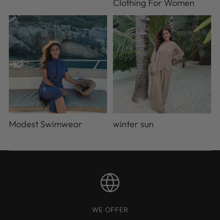
Clothing For Women
Modest Swimwear
winter sun
WE OFFER